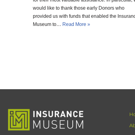
would like to thank those early Donors who
provided us with funds that enabled the Insuran
Museum to…
Read More »
H
Ab