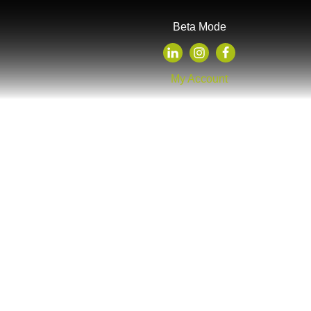
Beta Mode
My Account