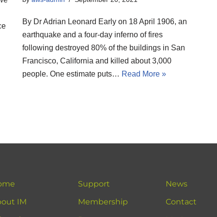
By Dr Adrian Leonard Early on 18 April 1906, an
ce
earthquake and a four-day inferno of fires
following destroyed 80% of the buildings in San
Francisco, California and killed about 3,000
people. One estimate puts…
Read More »
ome
Support
News
out IM
Membership
Contact