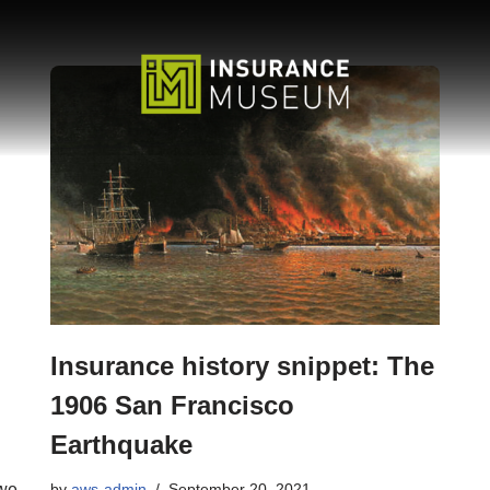
Insurance history snippet: The
1906 San Francisco
Earthquake
 we
by
aws-admin
September 20, 2021