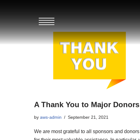
Skip
to
content
A Thank You to Major Donors
by
aws-admin
September 21, 2021
We are most grateful to all sponsors and donors
for their most valuable assistance. In particular,