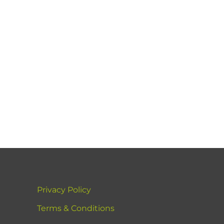
Privacy Policy
Terms & Conditions