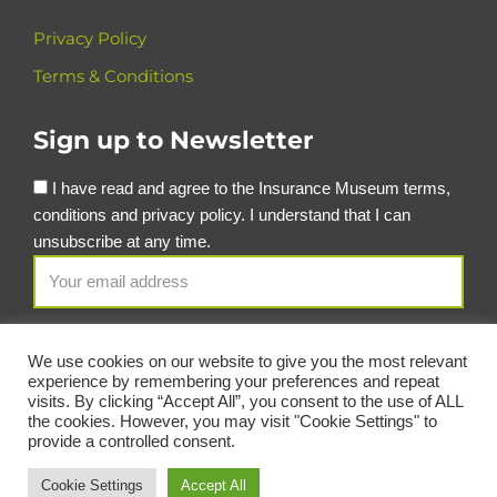
Privacy Policy
Terms & Conditions
Sign up to Newsletter
I have read and agree to the Insurance Museum terms,
conditions and privacy policy. I understand that I can
unsubscribe at any time.
We use cookies on our website to give you the most relevant
experience by remembering your preferences and repeat
visits. By clicking “Accept All”, you consent to the use of ALL
the cookies. However, you may visit "Cookie Settings" to
provide a controlled consent.
© Copyright Insurance Museum 2026
Cookie Settings
Accept All