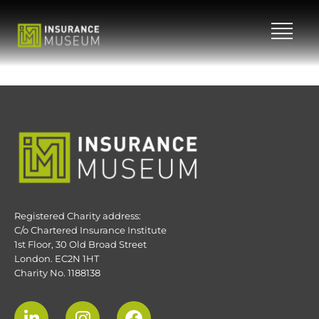
Skip
to
content
Registered Charity address:
C/o Chartered Insurance Institute
1st Floor, 30 Old Broad Street
London. EC2N 1HT
Charity No. 1188138