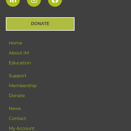
DONATE
Home
About IM
Education
Support
Membership
Donate
News
Contact
My Account