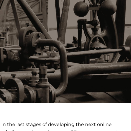
n the last stages of developing the next online