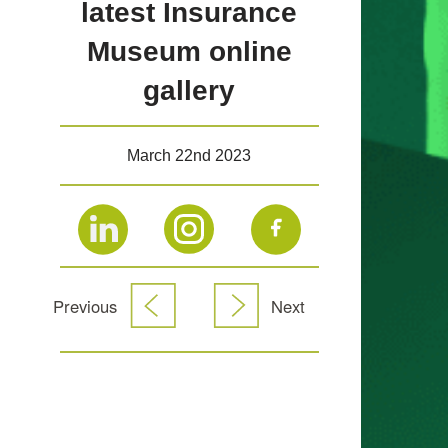
latest Insurance
Museum online
gallery
March 22nd 2023
Previous
Next