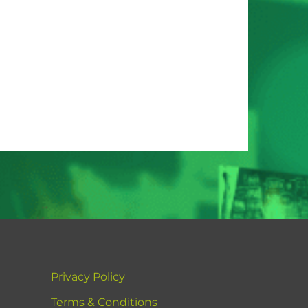
Privacy Policy
Terms & Conditions