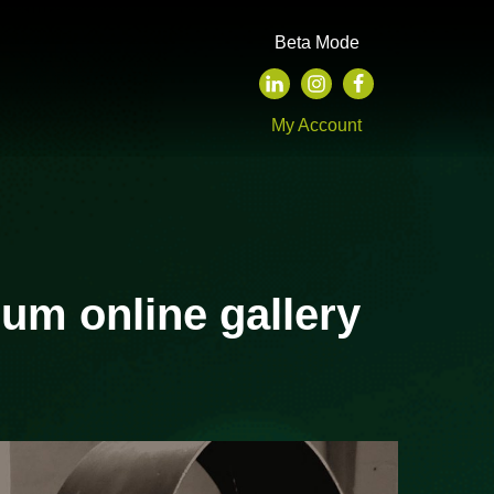
Beta Mode
My Account
um online gallery