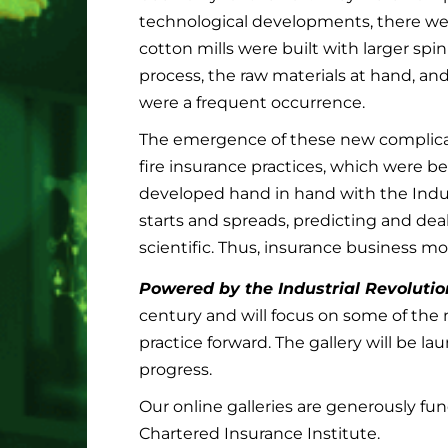
technological developments, there we
cotton mills were built with larger sp
process, the raw materials at hand, and
were a frequent occurrence.
The emergence of these new complicat
fire insurance practices, which were be
developed hand in hand with the Indus
starts and spreads, predicting and de
scientific. Thus, insurance business 
Powered by the Industrial Revolutio
century and will focus on some of the
practice forward. The gallery will be 
progress.
Our online galleries are generously fu
Chartered Insurance Institute.