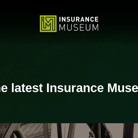
 latest Insurance Muse