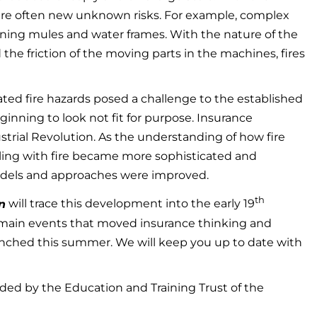
re often new unknown risks. For example, complex
inning mules and water frames. With the nature of the
 the friction of the moving parts in the machines, fires
ed fire hazards posed a challenge to the established
ginning to look not fit for purpose. Insurance
trial Revolution. As the understanding of how fire
aling with fire became more sophisticated and
models and approaches were improved.
th
n
will trace this development into the early 19
 main events that moved insurance thinking and
launched this summer. We will keep you up to date with
nded by the Education and Training Trust of the