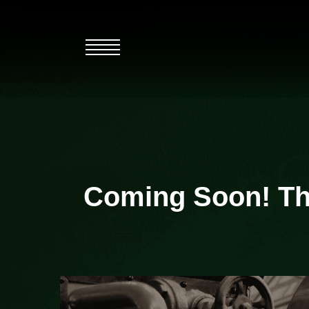
Skip
to
content
Coming Soon! The