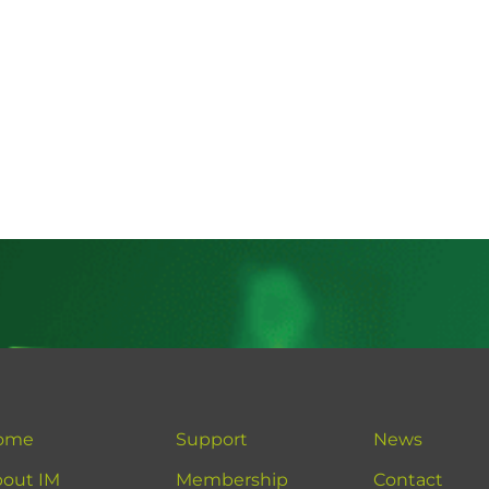
ome
Support
News
out IM
Membership
Contact