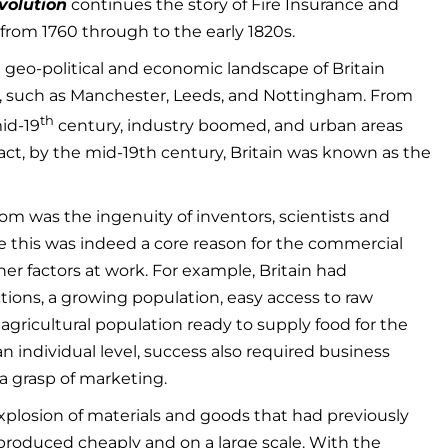
volution
continues the story of Fire Insurance and
 from 1760 through to the early 1820s.
 geo-political and economic landscape of Britain
es, such as Manchester, Leeds, and Nottingham. From
th
id-19
century, industry boomed, and urban areas
fact, by the mid-19th century, Britain was known as the
m was the ingenuity of inventors, scientists and
 this was indeed a core reason for the commercial
er factors at work. For example, Britain had
tions, a growing population, easy access to raw
ge agricultural population ready to supply food for the
an individual level, success also required business
 grasp of marketing.
xplosion of materials and goods that had previously
produced cheaply and on a large scale. With the