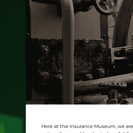
Here at the Insurance Museum, we are i