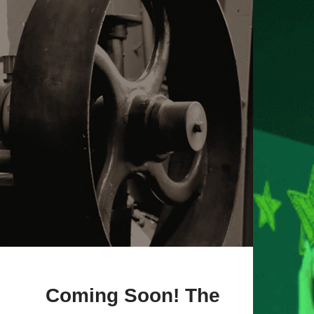
Coming Soon! The