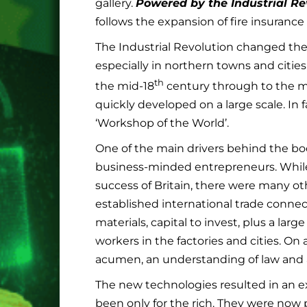
gallery.
Powered by the Industrial Re
follows the expansion of fire insurance
The Industrial Revolution changed the
especially in northern towns and citi
th
the mid-18
century through to the m
quickly developed on a large scale. In 
‘Workshop of the World’.
One of the main drivers behind the boo
business-minded entrepreneurs. While
success of Britain, there were many oth
established international trade connec
materials, capital to invest, plus a lar
workers in the factories and cities. On 
acumen, an understanding of law and a
The new technologies resulted in an e
been only for the rich. They were now 