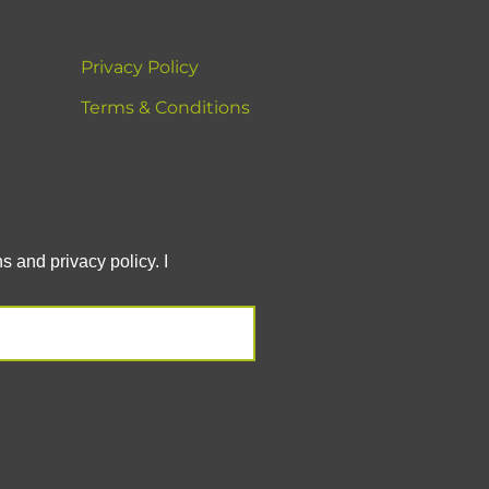
Privacy Policy
Terms & Conditions
 and privacy policy. I