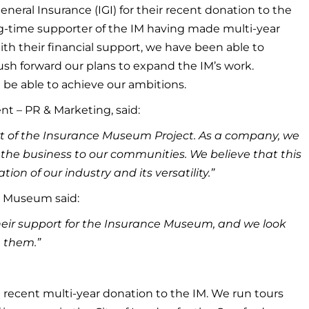
neral Insurance (IGI) for their recent donation to the
g-time supporter of the IM having made multi-year
ith their financial support, we have been able to
sh forward our plans to expand the IM’s work.
be able to achieve our ambitions.
nt – PR & Marketing, said:
port of the Insurance Museum Project. As a company, we
 the business to our communities. We believe that this
tion of our industry and its versatility.”
e Museum said:
heir support for the Insurance Museum, and we look
h them.”
recent multi-year donation to the IM. We run tours