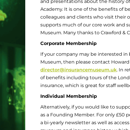
and presentations about the history of
Academy. It is one of the benefits of
colleagues and clients who visit their 
supports much of our core work and sup
Museum. Many thanks to Crawford & Co
Corporate Membership
If your company may be interested in
Museum, then please contact Howard 
director@insurancemuseum.uk
. In r
of benefits including tours of the Lond
insurance, which is great for staff we
Individual Membership
Alternatively, if you would like to suppo
as a Founding Member. For only £50 per 
a bi-yearly newsletter as well as access