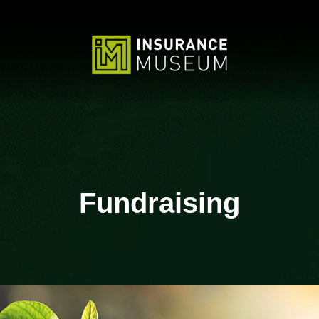
Fundraising