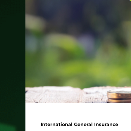
International General Insurance