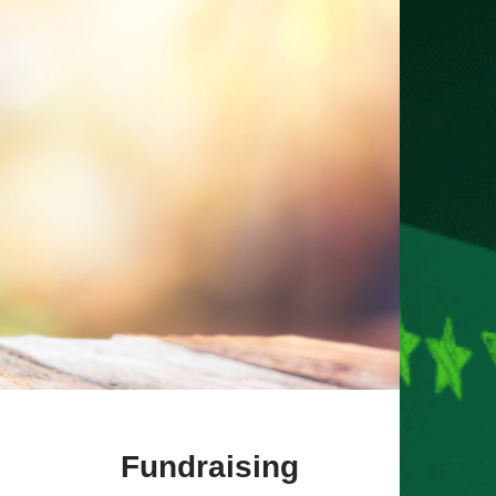
Fundraising