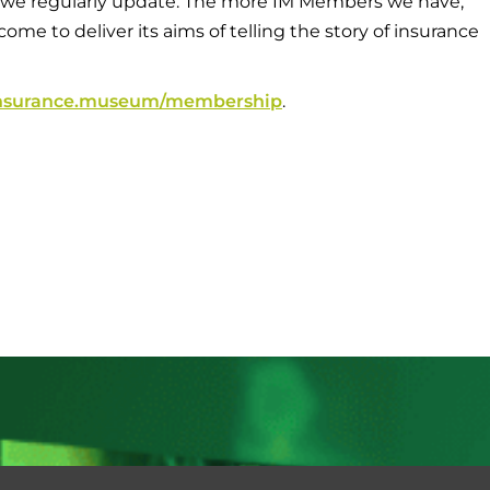
 we regularly update. The more IM Members we have,
me to deliver its aims of telling the story of insurance
/insurance.museum/membership
.