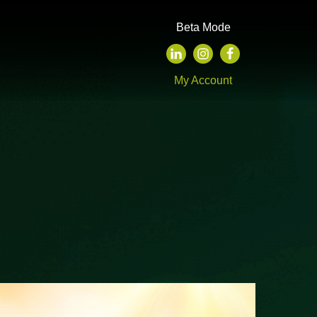
Beta Mode
My Account