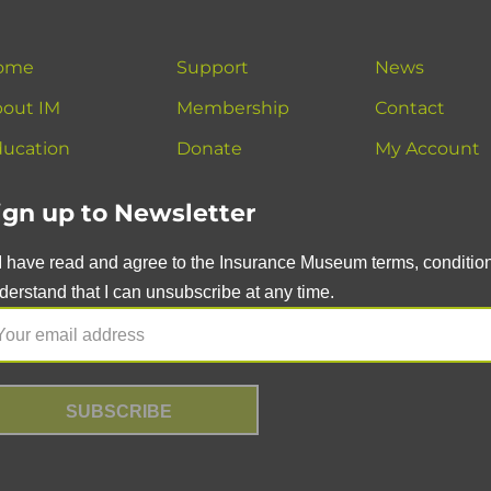
ome
Support
News
out IM
Membership
Contact
ucation
Donate
My Account
ign up to Newsletter
I have read and agree to the Insurance Museum terms, conditions
derstand that I can unsubscribe at any time.