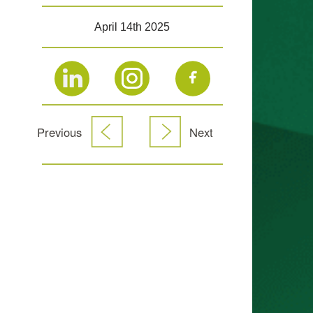
April 14th 2025
Previous
Next