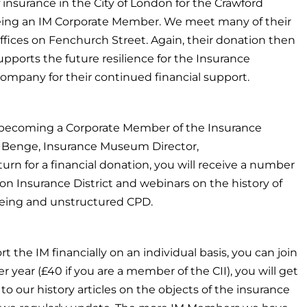
 insurance in the City of London for the Crawford
 being an IM Corporate Member. We meet many of their
offices on Fenchurch Street. Again, their donation then
ports the future resilience for the Insurance
mpany for their continued financial support.
 becoming a Corporate Member of the Insurance
Benge, Insurance Museum Director,
eturn for a financial donation, you will receive a number
on Insurance District and webinars on the history of
llbeing and unstructured CPD.
rt the IM financially on an individual basis, you can join
year (£40 if you are a member of the CII), you will get
 to our history articles on the objects of the insurance