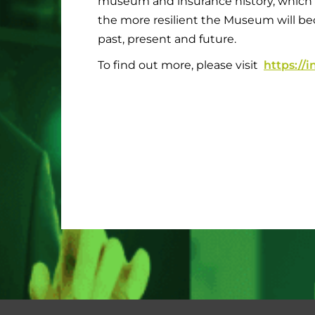
museum and insurance history, which
the more resilient the Museum will beco
past, present and future.
To find out more, please visit
https:/