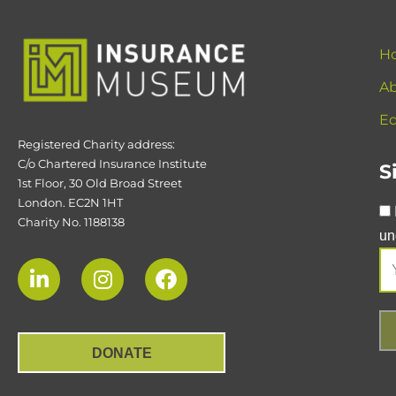
H
Ab
Ed
Registered Charity address:
C/o Chartered Insurance Institute
S
1st Floor, 30 Old Broad Street
London. EC2N 1HT
Charity No. 1188138
un
DONATE