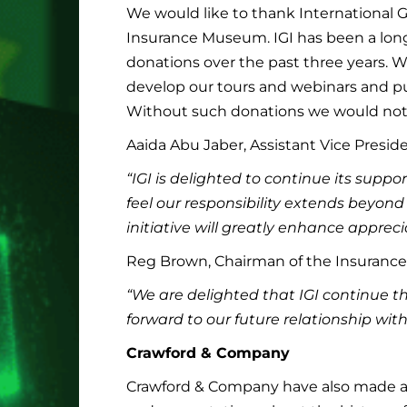
We would like to thank International Ge
Insurance Museum. IGI has been a lon
donations over the past three years. W
develop our tours and webinars and pu
Without such donations we would not 
Aaida Abu Jaber, Assistant Vice Preside
“IGI is delighted to continue its sup
feel our responsibility extends beyond
initiative will greatly enhance apprecia
Reg Brown, Chairman of the Insuranc
“We are delighted that IGI continue t
forward to our future relationship wit
Crawford & Company
Crawford & Company have also made a 