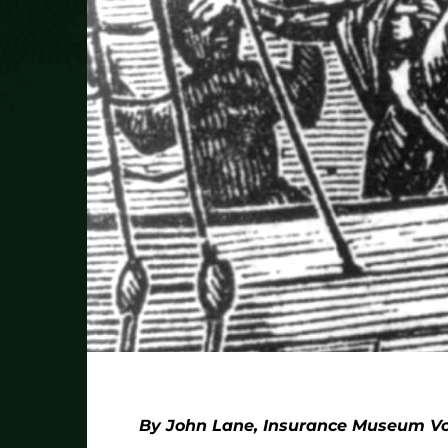
By John Lane, Insurance Museum Vo