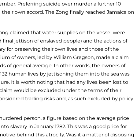
ber. Preferring suicide over murder a further 10
their own accord. The Zong finally reached Jamaica on
ong claimed that water supplies on the vessel were
d final jettison of enslaved people) and the actions of
y for preserving their own lives and those of the
ium of owners, led by William Gregson, made a claim
s of general average. In other words, the owners of
132 human lives by jettisoning them into the sea was
re. It is worth noting that had any lives been lost to
 claim would be excluded under the terms of their
onsidered trading risks and, as such excluded by policy
murdered person, a figure based on the average price
 into slavery in January 1782. This was a good price for
tive behind this atrocity. Was it a matter of disposing