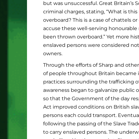
but was unsuccessful. Great Britain’s So
criminal charges, stating, “What is t
overboard? This is a case of chattels o
accuse these well-serving honourable 
been thrown overboard.” Yet more histo
enslaved persons were considered not
owners.
Through the efforts of Sharp and othe
of people throughout Britain became 
practices surrounding the trafficking of
awareness began to galvanize public o
so that the Government of the day res
Act improved conditions on British sla
persons each could transport. Eventually
following the passing of the Slave Trade
to carry enslaved persons. The underwri