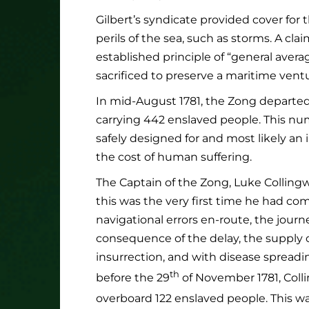
Gilbert’s syndicate provided cover for
perils of the sea, such as storms. A cl
established principle of “general avera
sacrificed to preserve a maritime vent
In mid-August 1781, the Zong departe
carrying 442 enslaved people. This nu
safely designed for and most likely an 
the cost of human suffering.
The Captain of the Zong, Luke Colling
this was the very first time he had c
navigational errors en-route, the journ
consequence of the delay, the supply o
insurrection, and with disease sprea
th
before the 29
of November 1781, Colli
overboard 122 enslaved people. This 