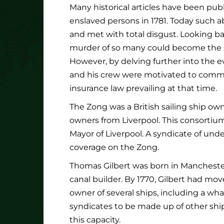
Many historical articles have been pu
enslaved persons in 1781. Today such 
and met with total disgust. Looking ba
murder of so many could become the su
However, by delving further into the e
and his crew were motivated to commit
insurance law prevailing at that time.
The Zong was a British sailing ship o
owners from Liverpool. This consortiu
Mayor of Liverpool. A syndicate of und
coverage on the Zong.
Thomas Gilbert was born in Manchester
canal builder. By 1770, Gilbert had m
owner of several ships, including a wha
syndicates to be made up of other ship
this capacity.