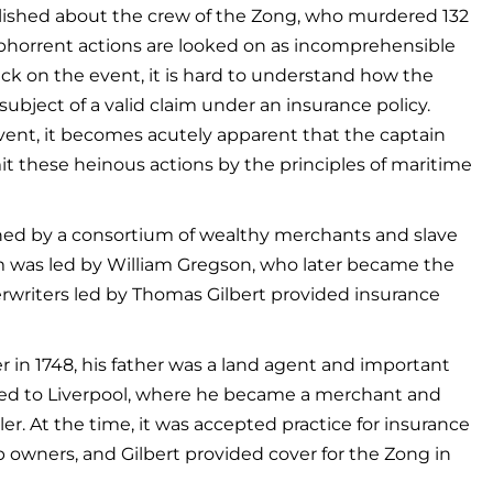
blished about the crew of the Zong, who murdered 132
abhorrent actions are looked on as incomprehensible
ck on the event, it is hard to understand how the
bject of a valid claim under an insurance policy.
vent, it becomes acutely apparent that the captain
 these heinous actions by the principles of maritime
wned by a consortium of wealthy merchants and slave
m was led by William Gregson, who later became the
erwriters led by Thomas Gilbert provided insurance
 in 1748, his father was a land agent and important
oved to Liverpool, where he became a merchant and
ler. At the time, it was accepted practice for insurance
 owners, and Gilbert provided cover for the Zong in