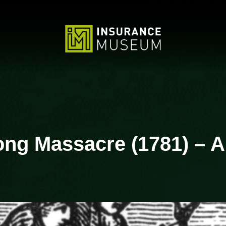
Zong Massacre (1781) – A