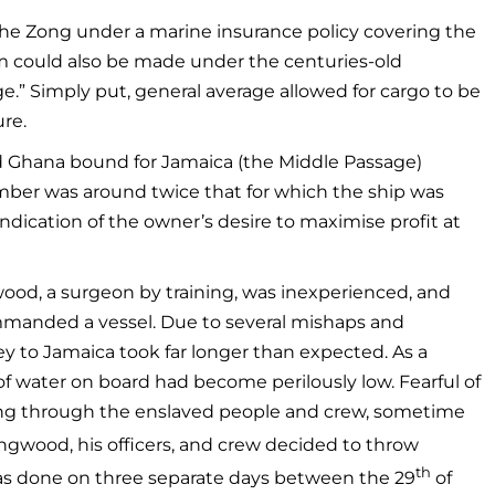
 the Zong under a marine insurance policy covering the
aim could also be made under the centuries-old
ge.” Simply put, general average allowed for cargo to be
ure.
d Ghana bound for Jamaica (the Middle Passage)
mber was around twice that for which the ship was
indication of the owner’s desire to maximise profit at
wood, a surgeon by training, was inexperienced, and
ommanded a vessel. Due to several mishaps and
ey to Jamaica took far longer than expected. As a
f water on board had become perilously low. Fearful of
ding through the enslaved people and crew, sometime
ngwood, his officers, and crew decided to throw
th
was done on three separate days between the 29
of