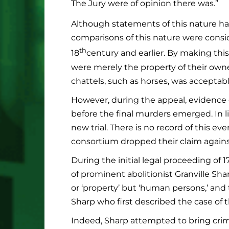
The Jury were of opinion there was.”
Although statements of this nature hav
comparisons of this nature were consid
th
18
century and earlier. By making thi
were merely the property of their ow
chattels, such as horses, was acceptabl
However, during the appeal, evidence o
before the final murders emerged. In l
new trial. There is no record of this ev
consortium dropped their claim agains
During the initial legal proceeding of 
of prominent abolitionist Granville Sha
or ‘property’ but ‘human persons,’ and t
Sharp who first described the case of 
Indeed, Sharp attempted to bring crim