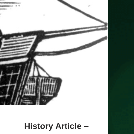
History Article –