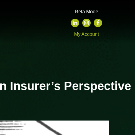
Beta Mode
My Account
n Insurer’s Perspective