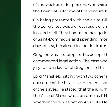
of the weaker, older persons who were 
the financial outcome of the venture b
On being presented with the claim, Gilb
the Zong’s loss was a direct result of
insured peril. They had made navigatio
of Saint-Dominique and spending more 
days at sea, becalmed in the doldrums
Gregson was not prepared to accept th
commenced legal action. The case was 
jury ruled in favour of Gregson and his
Lord Mansfield, sitting with two other 
outcome of the first case, he ruled th
of the slaves. He stated that the jury
the Case of Slaves was the same as if
whether there was not an Absolute Nec