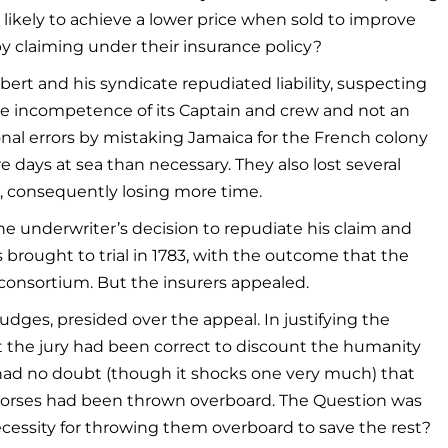
likely to achieve a lower price when sold to improve
y claiming under their insurance policy?
ert and his syndicate repudiated liability, suspecting
 the incompetence of its Captain and crew and not an
nal errors by mistaking Jamaica for the French colony
days at sea than necessary. They also lost several
, consequently losing more time.
e underwriter’s decision to repudiate his claim and
brought to trial in 1783, with the outcome that the
 consortium. But the insurers appealed.
judges, presided over the appeal. In justifying the
at the jury had been correct to discount the humanity
, “had no doubt (though it shocks one very much) that
 Horses had been thrown overboard. The Question was
essity for throwing them overboard to save the rest?