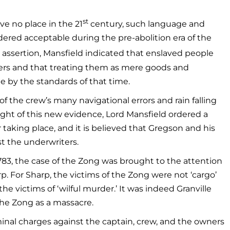
st
e no place in the 21
century, such language and
ered acceptable during the pre-abolition era of the
s assertion, Mansfield indicated that enslaved people
ners and that treating them as mere goods and
e by the standards of that time.
f the crew’s many navigational errors and rain falling
ight of this new evidence, Lord Mansfield ordered a
er taking place, and it is believed that Gregson and his
t the underwriters.
1783, the case of the Zong was brought to the attention
rp. For Sharp, the victims of the Zong were not ‘cargo’
he victims of ‘wilful murder.’ It was indeed Granville
the Zong as a massacre.
inal charges against the captain, crew, and the owners