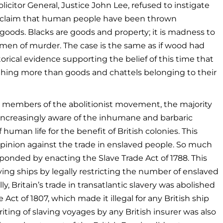
licitor General, Justice John Lee, refused to instigate
his claim that human people have been thrown
r goods. Blacks are goods and property; it is madness to
men of murder. The case is the same as if wood had
rical evidence supporting the belief of this time that
hing more than goods and chattels belonging to their
r members of the abolitionist movement, the majority
increasingly aware of the inhumane and barbaric
 human life for the benefit of British colonies. This
pinion against the trade in enslaved people. So much
ponded by enacting the Slave Trade Act of 1788. This
ving ships by legally restricting the number of enslaved
, Britain’s trade in transatlantic slavery was abolished
 Act of 1807, which made it illegal for any British ship
ting of slaving voyages by any British insurer was also