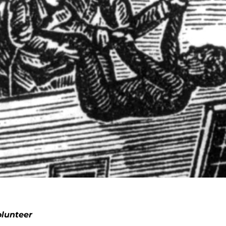
lunteer