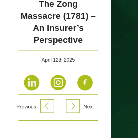
The Zong
Massacre (1781) –
An Insurer’s
Perspective
April 12th 2025
Previous
Next