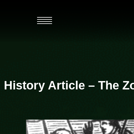
Skip
to
content
History Article – The 