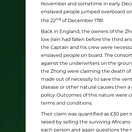
November and sometime in early Decem
enslaved people jumped overboard on 
nd
the 22
of December 1781.
Back in England, the owners of the Zh
low (rain had fallen before the third an
the Captain and his crew were necessar
enslaved people on board. The consort
against the underwriters on the ground
the Zhong were claiming the death of 
made out of necessity to save the ventu
disease or other natural causes then a
policy. Outcomes of this nature were c
terms and conditions.
Their claim was quantified as £30 per 
raised by selling the surviving Africans
each person and again questions the mo