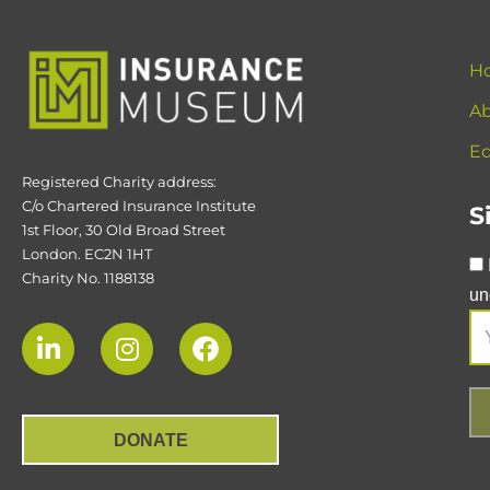
H
Ab
Ed
Registered Charity address:
C/o Chartered Insurance Institute
S
1st Floor, 30 Old Broad Street
London. EC2N 1HT
Charity No. 1188138
un
DONATE