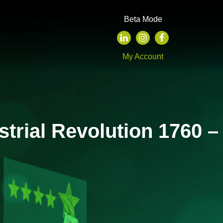
Beta Mode
My Account
strial Revolution 1760 –