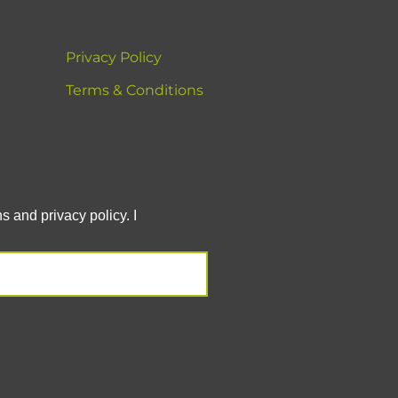
Privacy Policy
Terms & Conditions
 and privacy policy. I