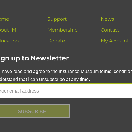
ome
Support
News
out IM
Membership
Contact
ucation
Donate
My Account
ign up to Newsletter
I have read and agree to the Insurance Museum terms, conditions
derstand that I can unsubscribe at any time.