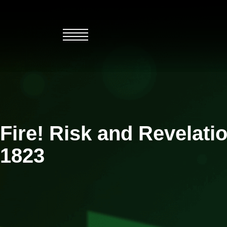
Skip
to
content
Fire! Risk and Revelati
1823