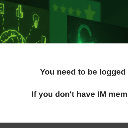
You need to be logged 
If you don't have IM memb