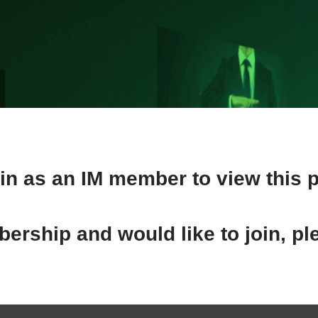
in as an IM member to view this 
ership and would like to join, pl