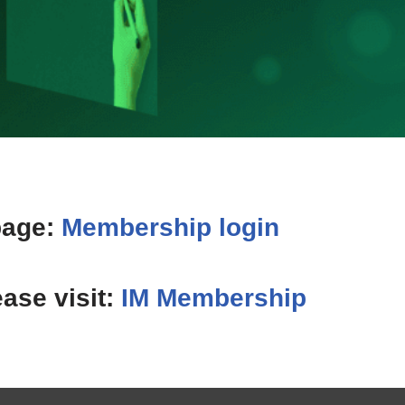
page:
Membership login
ease visit:
IM Membership