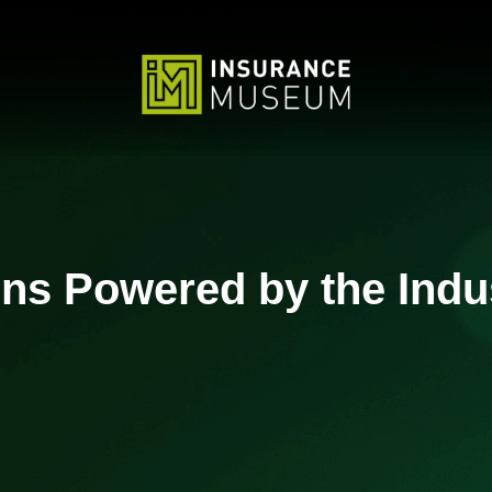
ons Powered by the Indu