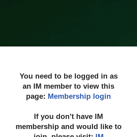
You need to be logged in as
an IM member to view this
page:
Membership login
If you don't have IM
membership and would like to
join, please visit:
IM