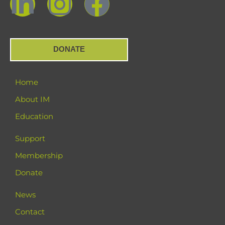
DONATE
Home
About IM
Education
Support
Membership
Donate
News
Contact