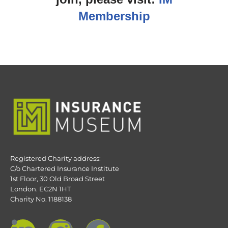
Membership
Registered Charity address:
C/o Chartered Insurance Institute
1st Floor, 30 Old Broad Street
London. EC2N 1HT
Charity No. 1188138