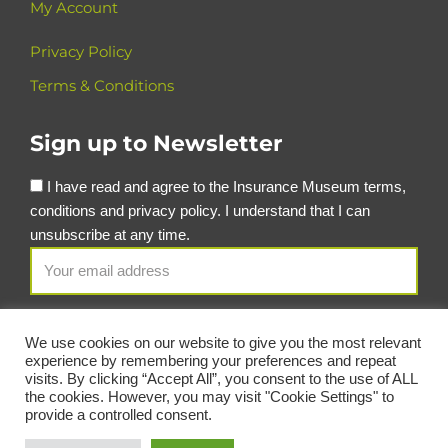
My Account
Privacy Policy
Terms & Conditions
Sign up to Newsletter
I have read and agree to the Insurance Museum terms,
conditions and privacy policy. I understand that I can
unsubscribe at any time.
We use cookies on our website to give you the most relevant
experience by remembering your preferences and repeat
visits. By clicking “Accept All”, you consent to the use of ALL
the cookies. However, you may visit "Cookie Settings" to
provide a controlled consent.
© Copyright Insurance Museum 2026