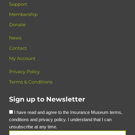
Support
Membership
Donate
News
Contact
My Account
Privacy Policy
Terms & Conditions
Sign up to Newsletter
I have read and agree to the Insurance Museum terms,
conditions and privacy policy. I understand that I can
unsubscribe at any time.