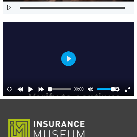
Play
00:00