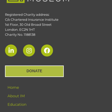
Registered Charity address:
C/o Chartered Insurance Institute
1st Floor, 30 Old Broad Street
London. EC2N 1HT
Charity No. 1188138
DONATE
Home
About IM
Education