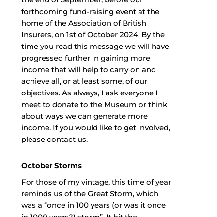
forthcoming fund-raising event at the
home of the Association of British
Insurers, on 1st of October 2024. By the
time you read this message we will have
progressed further in gaining more
income that will help to carry on and
achieve all, or at least some, of our
objectives. As always, I ask everyone I
meet to donate to the Museum or think
about ways we can generate more
income. If you would like to get involved,
please contact us.
October Storms
For those of my vintage, this time of year
reminds us of the Great Storm, which
was a “once in 100 years (or was it once
in 1000 years?) storm”. It hit the