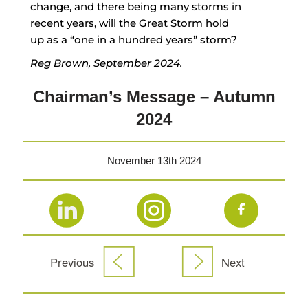
change, and there being many storms in
recent years, will the Great Storm hold
up as a “one in a hundred years” storm?
Reg Brown, September 2024.
Chairman’s Message – Autumn
2024
November 13th 2024
Previous
Next