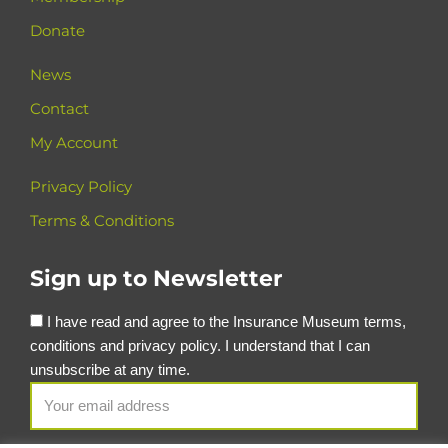
Donate
News
Contact
My Account
Privacy Policy
Terms & Conditions
Sign up to Newsletter
I have read and agree to the Insurance Museum terms,
conditions and privacy policy. I understand that I can
unsubscribe at any time.