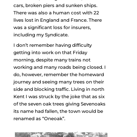
cars, broken piers and sunken ships.
There was also a human cost with 22
lives lost in England and France. There
was a significant loss for insurers,
including my Syndicate.
I don’t remember having difficulty
getting into work on that Friday
morning, despite many trains not
working and many roads being closed. I
do, however, remember the homeward
journey and seeing many trees on their
side and blocking traffic. Living in north
Kent I was struck by the joke that as six
of the seven oak trees giving Sevenoaks
its name had fallen, the town would be
renamed as “Oneoak”.