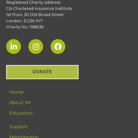
Registered Charity address:
C/o Chartered Insurance Institute
1st Floor, 30 Old Broad Street
London. EC2N 1HT
Charity No. 1188138
DONATE
Home
About IM
Education
Support
Membership