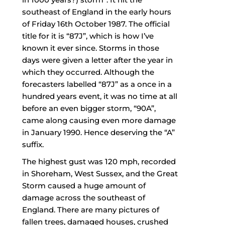
southeast of England in the early hours
of Friday 16th October 1987. The official
title for it is “87J”, which is how I’ve
known it ever since. Storms in those
days were given a letter after the year in
which they occurred. Although the
forecasters labelled “87J” as a once in a
hundred years event, it was no time at all
before an even bigger storm, “90A”,
came along causing even more damage
in January 1990. Hence deserving the “A”
suffix.
The highest gust was 120 mph, recorded
in Shoreham, West Sussex, and the Great
Storm caused a huge amount of
damage across the southeast of
England. There are many pictures of
fallen trees, damaged houses, crushed