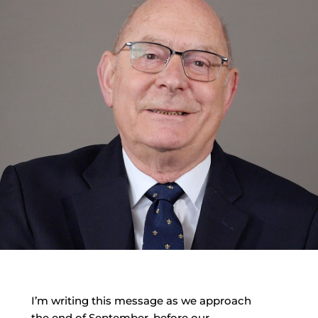
I’m writing this message as we approach
the end of September, before our