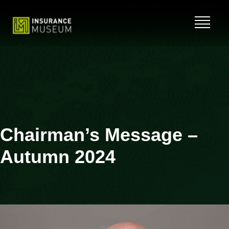
Skip
to
content
Chairman’s Message –
Autumn 2024