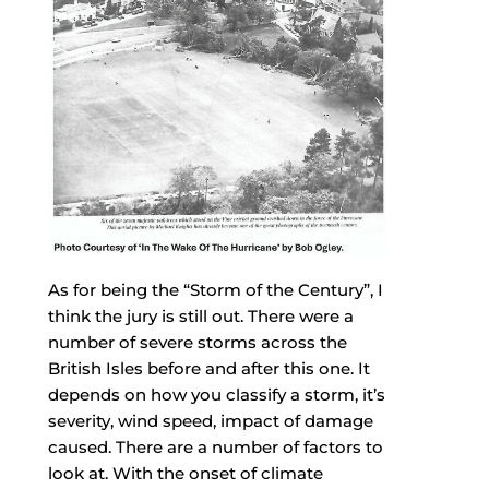
As for being the “Storm of the Century”, I
think the jury is still out. There were a
number of severe storms across the
British Isles before and after this one. It
depends on how you classify a storm, it’s
severity, wind speed, impact of damage
caused. There are a number of factors to
look at. With the onset of climate