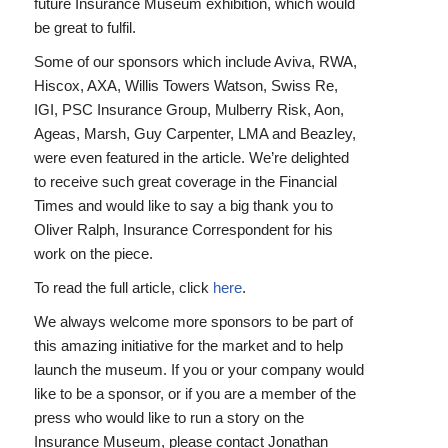
future Insurance Museum exhibition, which would
be great to fulfil.
Some of our sponsors which include Aviva, RWA,
Hiscox, AXA, Willis Towers Watson, Swiss Re,
IGI, PSC Insurance Group, Mulberry Risk, Aon,
Ageas, Marsh, Guy Carpenter, LMA and Beazley,
were even featured in the article. We’re delighted
to receive such great coverage in the Financial
Times and would like to say a big thank you to
Oliver Ralph, Insurance Correspondent for his
work on the piece.
To read the full article, click
here
.
We always welcome more sponsors to be part of
this amazing initiative for the market and to help
launch the museum. If you or your company would
like to be a sponsor, or if you are a member of the
press who would like to run a story on the
Insurance Museum, please contact Jonathan