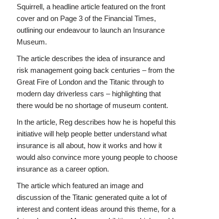
Squirrell, a headline article featured on the front
cover and on Page 3 of the Financial Times,
outlining our endeavour to launch an Insurance
Museum.
The article describes the idea of insurance and
risk management going back centuries – from the
Great Fire of London and the Titanic through to
modern day driverless cars – highlighting that
there would be no shortage of museum content.
In the article, Reg describes how he is hopeful this
initiative will help people better understand what
insurance is all about, how it works and how it
would also convince more young people to choose
insurance as a career option.
The article which featured an image and
discussion of the Titanic generated quite a lot of
interest and content ideas around this theme, for a