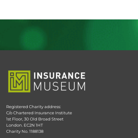
Registered Charity address:
C/o Chartered Insurance Institute
1st Floor, 30 Old Broad Street
London. EC2N 1HT
Charity No. 1188138