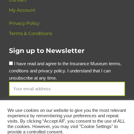
My Account
Privacy Policy
Terms & Conditions
Sign up to Newsletter
I have read and agree to the Insurance Museum terms,
conditions and privacy policy. I understand that I can
unsubscribe at any time.
We use cookies on our website to give you the most relevant
experience by remembering your preferences and repeat
visits. By clicking “Accept All”, you consent to the use of ALL
the cookies. However, you may visit "Cookie Settings" to
provide a controlled consent.