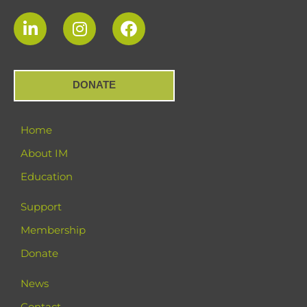
DONATE
Home
About IM
Education
Support
Membership
Donate
News
Contact