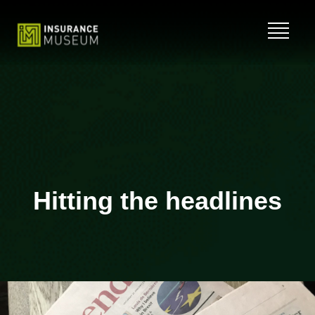
Skip
to
content
Hitting the headlines