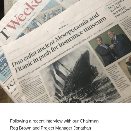
Following a recent interview with our Chairman
Reg Brown and Project Manager Jonathan