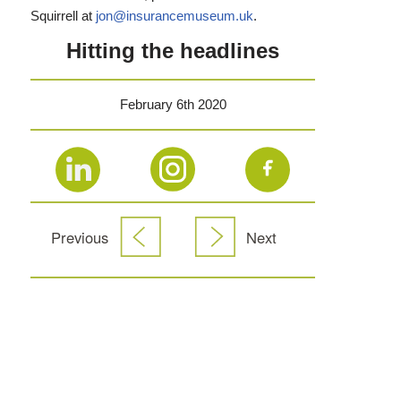
Squirrell at
jon@insurancemuseum.uk
.
Hitting the headlines
February 6th 2020
Previous
Next