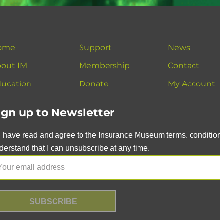
ome
Support
News
out IM
Membership
Contact
ucation
Donate
My Account
ign up to Newsletter
I have read and agree to the Insurance Museum terms, conditions
derstand that I can unsubscribe at any time.