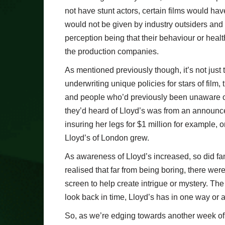
not have stunt actors, certain films would ha
would not be given by industry outsiders and
perception being that their behaviour or heal
the production companies.
As mentioned previously though, it’s not just 
underwriting unique policies for stars of film,
and people who’d previously been unaware of 
they’d heard of Lloyd’s was from an announce
insuring her legs for $1 million for example, 
Lloyd’s of London grew.
As awareness of Lloyd’s increased, so did fami
realised that far from being boring, there were
screen to help create intrigue or mystery. Th
look back in time, Lloyd’s has in one way or 
So, as we’re edging towards another week of