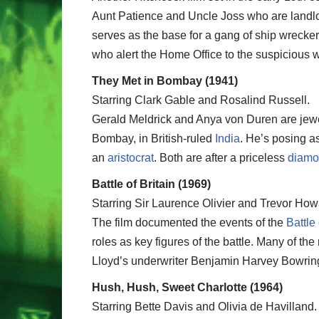
Aunt Patience and Uncle Joss who are landlor
serves as the base for a gang of ship wreckers
who alert the Home Office to the suspicious 
They Met in Bombay (1941)
Starring Clark Gable and Rosalind Russell.
Gerald Meldrick and Anya von Duren are jewe
Bombay, in British-ruled
India
. He’s posing a
an
aristocrat
. Both are after a priceless
diam
Battle of Britain (1969)
Starring Sir Laurence Olivier and Trevor How
The film documented the events of the
Battle 
roles as key figures of the battle. Many of th
Lloyd’s underwriter Benjamin Harvey Bowrin
Hush, Hush, Sweet Charlotte (1964)
Starring Bette Davis and Olivia de Havilland.