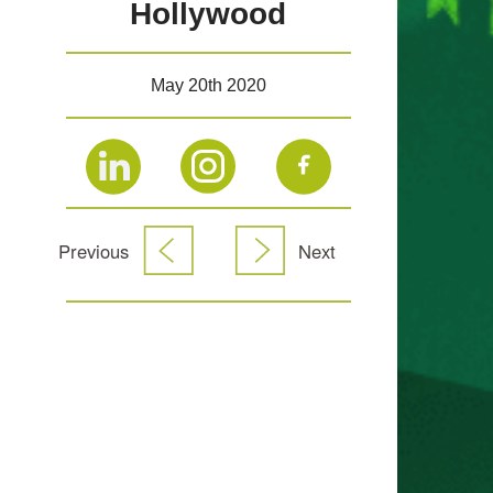
Hollywood
May 20th 2020
Previous
Next