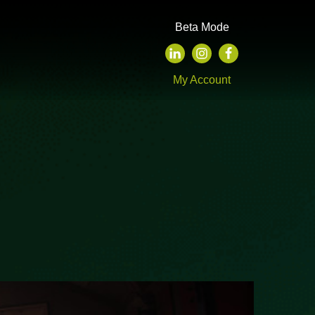
Beta Mode
My Account