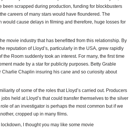
ve been scrapped during production, funding for blockbusters
 the careers of many stars would have floundered. The
th would cause delays in filming and therefore, huge losses for
the movie industry that has benefitted from this relationship. By
 the reputation of Lloyd’s, particularly in the USA, grew rapidly
the Room suddenly took an interest. For many, the first time
ment made by a star for publicity purposes. Betty Grable
or Charlie Chaplin insuring his cane and so curiosity about
liarity of some of the roles that Lloyd’s carried out. Producers
 jobs held at Lloyd’s that could transfer themselves to the silver
e role of an investigator is perhaps the most common but if we
another, cropped up in many films.
 lockdown, I thought you may like some movie