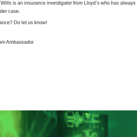
y Wills is an insurance investigator from Lloyd’s who has always
rder case.
rance? Do let us know!
seum Ambassador