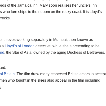
ds of the Jamaica Inn. Mary soon realises her uncle’s inn
 who lure ships to their doom on the rocky coast. It is Lloyd’s
wrecks.
l thieves working separately in Mumbai, then known as
s a
Lloyd’s of London
detective, while she’s pretending to be
ond
, the Star of Asia, owned by the aging Duchess of Beltravers.
ard.
of Britain
. The film drew many respected British actors to accept
e men who fought in the skies also appear in the film including
g.