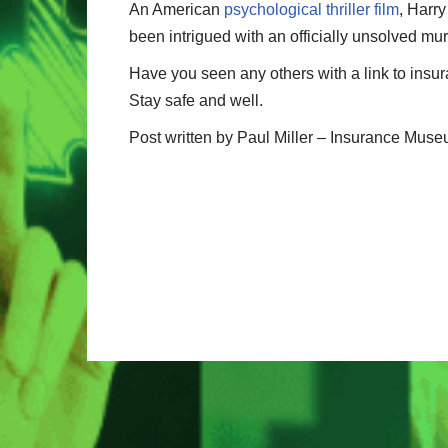
An American
psychological thriller film
, Harr
been intrigued with an officially unsolved mu
Have you seen any others with a link to insu
Stay safe and well.
Post written by Paul Miller – Insurance Mu