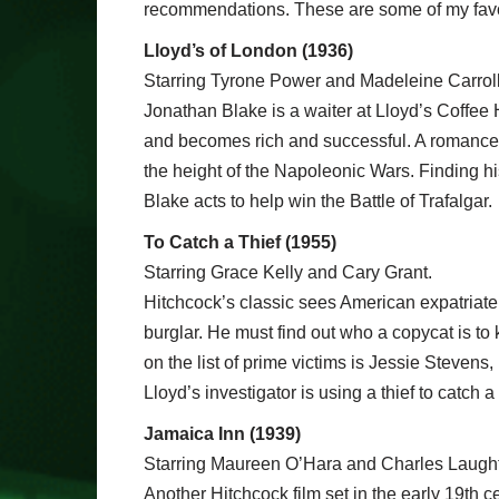
recommendations. These are some of my favour
Lloyd’s of London (1936)
Starring Tyrone Power and Madeleine Carroll
Jonathan Blake is a waiter at Lloyd’s Coffee 
and becomes rich and successful. A romance wi
the height of the Napoleonic Wars. Finding his
Blake acts to help win the Battle of Trafalgar.
To Catch a Thief (1955)
Starring Grace Kelly and Cary Grant.
Hitchcock’s classic sees American expatriate J
burglar. He must find out who a copycat is t
on the list of prime victims is Jessie Stevens
Lloyd’s investigator is using a thief to catch a 
Jamaica Inn (1939)
Starring Maureen O’Hara and Charles Laugh
Another Hitchcock film set in the early 19th c