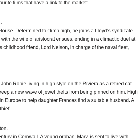
ite films that have a link to the market:
.
House. Determined to climb high, he joins a Lloyd’s syndicate
th the wife of aristocrat ensues, ending in a climactic duel at
 childhood friend, Lord Nelson, in charge of the naval fleet,
ohn Robie living in high style on the Riviera as a retired cat
o keep a new wave of jewel thefts from being pinned on him. High
, in Europe to help daughter Frances find a suitable husband. A
thief.
ton.
entury in Cornwall. A young orphan, Mary, is sent to live with