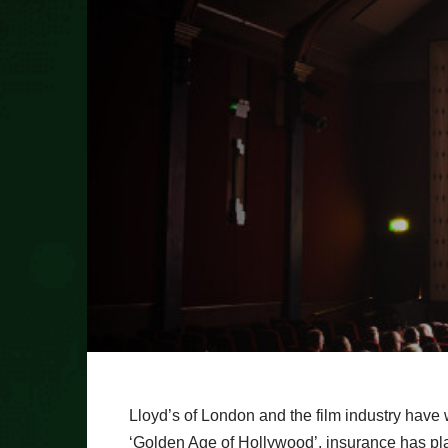
Lloyd’s of London and the film industry have 
‘Golden Age of Hollywood’, insurance has pla