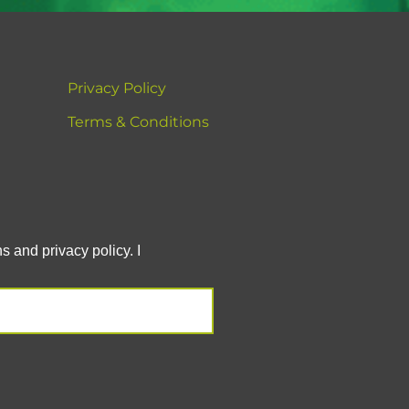
Privacy Policy
Terms & Conditions
 and privacy policy. I