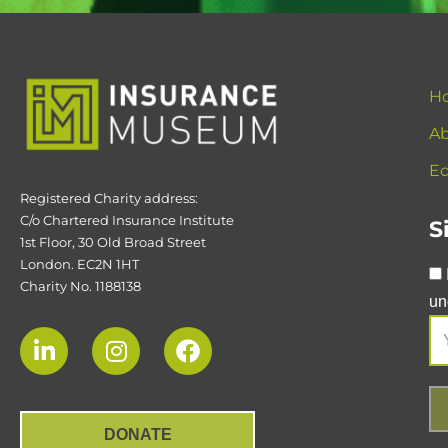
H
Ab
Ed
Registered Charity address:
C/o Chartered Insurance Institute
S
1st Floor, 30 Old Broad Street
London. EC2N 1HT
Charity No. 1188138
un
DONATE