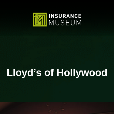
Lloyd’s of Hollywood