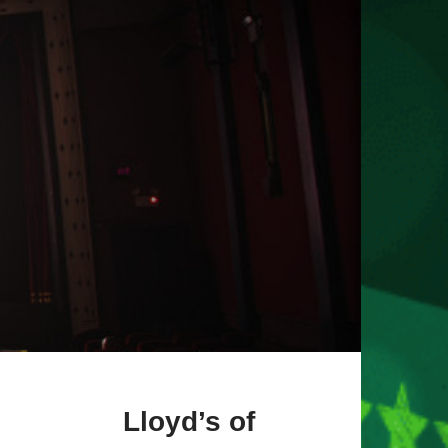
Lloyd’s of