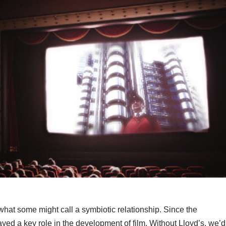
what some might call a symbiotic relationship. Since the
yed a key role in the development of film. Without Lloyd’s, we’d