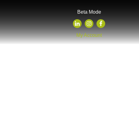
Beta Mode
My Account