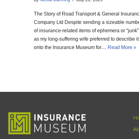
The Story of Road Transport & General Insuran
Company Ltd Despite sending a sizeable numb
of insurance-related items of ephemera or “junk”
as my long-suffering wife preferred to describe it
onto the Insurance Museum for…
Read More »
H
Ab