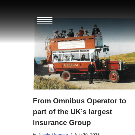
Skip
to
content
From Omnibus Operator to
part of the UK’s largest
Insurance Group
by
Nicola Manning
July 20, 2025