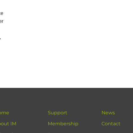
ce
er
,
ome
Support
News
out IM
Membership
Contact