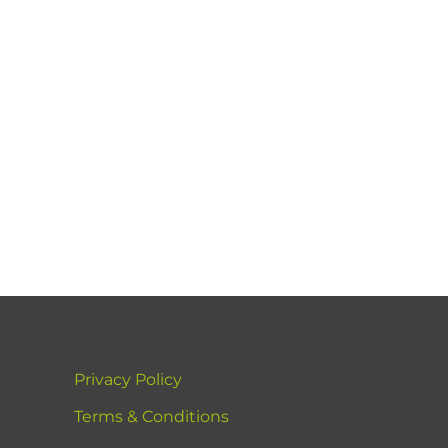
Privacy Policy
Terms & Conditions