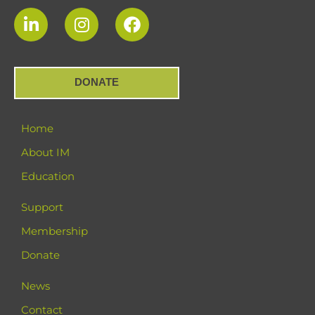
DONATE
Home
About IM
Education
Support
Membership
Donate
News
Contact