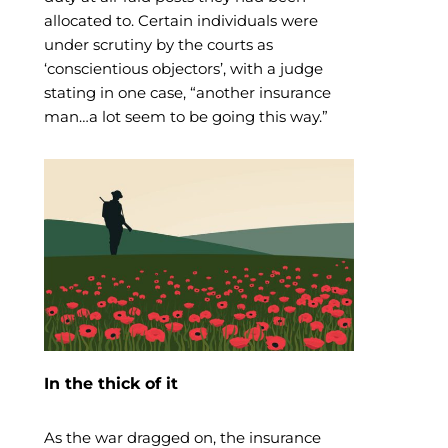
allocated to. Certain individuals were
under scrutiny by the courts as
‘conscientious objectors’, with a judge
stating in one case, “another insurance
man…a lot seem to be going this way.”
In the thick of it
As the war dragged on, the insurance