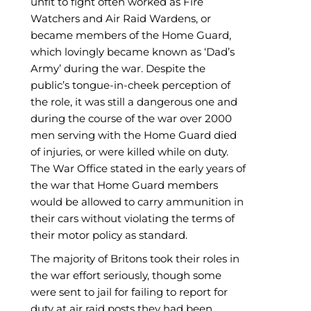
unfit to fight often worked as Fire
Watchers and Air Raid Wardens, or
became members of the Home Guard,
which lovingly became known as ‘Dad’s
Army’ during the war. Despite the
public’s tongue-in-cheek perception of
the role, it was still a dangerous one and
during the course of the war over 2000
men serving with the Home Guard died
of injuries, or were killed while on duty.
The War Office stated in the early years of
the war that Home Guard members
would be allowed to carry ammunition in
their cars without violating the terms of
their motor policy as standard.
The majority of Britons took their roles in
the war effort seriously, though some
were sent to jail for failing to report for
duty at air raid posts they had been