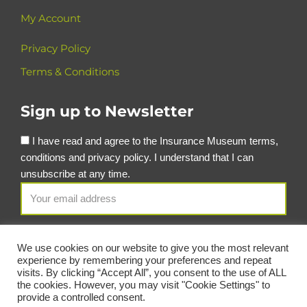
My Account
Privacy Policy
Terms & Conditions
Sign up to Newsletter
I have read and agree to the Insurance Museum terms,
conditions and privacy policy. I understand that I can
unsubscribe at any time.
We use cookies on our website to give you the most relevant
experience by remembering your preferences and repeat
visits. By clicking “Accept All”, you consent to the use of ALL
the cookies. However, you may visit "Cookie Settings" to
provide a controlled consent.