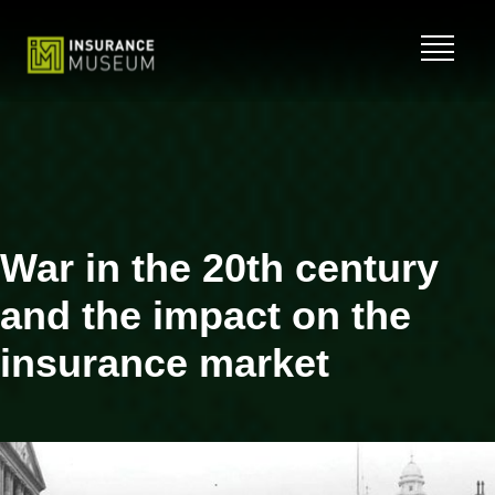
Skip
to
content
War in the 20th century
and the impact on the
insurance market