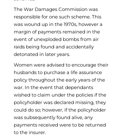
The War Damages Commission was
responsible for one such scheme. This
was wound up in the 1970s, however a
margin of payments remained in the
event of unexploded bombs from air
raids being found and accidentally
detonated in later years.
Women were advised to encourage their
husbands to purchase a life assurance
policy throughout the early years of the
war. In the event that dependants
wished to claim under the policies if the
policyholder was declared missing, they
could do so; however, if the policyholder
was subsequently found alive, any
payments received were to be returned
to the insurer.