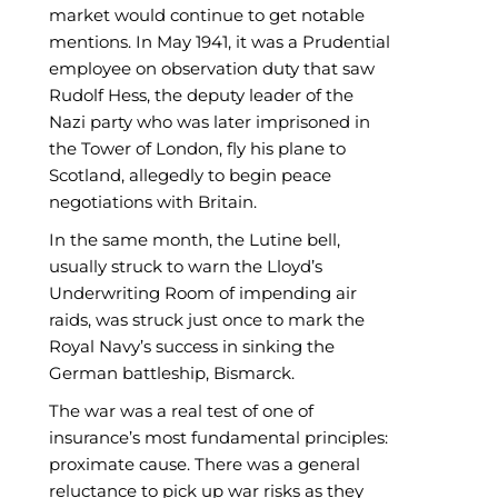
market would continue to get notable
mentions. In May 1941, it was a Prudential
employee on observation duty that saw
Rudolf Hess, the deputy leader of the
Nazi party who was later imprisoned in
the Tower of London, fly his plane to
Scotland, allegedly to begin peace
negotiations with Britain.
In the same month, the Lutine bell,
usually struck to warn the Lloyd’s
Underwriting Room of impending air
raids, was struck just once to mark the
Royal Navy’s success in sinking the
German battleship, Bismarck.
The war was a real test of one of
insurance’s most fundamental principles:
proximate cause. There was a general
reluctance to pick up war risks as they