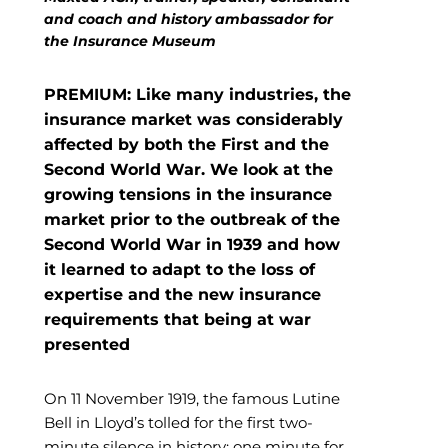
and coach and history ambassador for
the Insurance Museum
PREMIUM: Like many industries, the
insurance market was considerably
affected by both the First and the
Second World War. We look at the
growing tensions in the insurance
market prior to the outbreak of the
Second World War in 1939 and how
it learned to adapt to the loss of
expertise and the new insurance
requirements that being at war
presented
On 11 November 1919, the famous Lutine
Bell in Lloyd’s tolled for the first two-
minute silence in history: one minute for