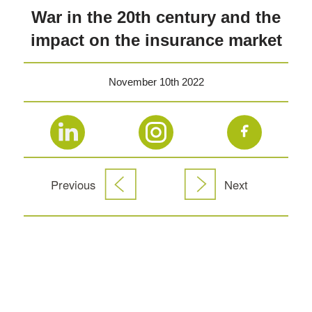
War in the 20th century and the
impact on the insurance market
November 10th 2022
Previous
Next