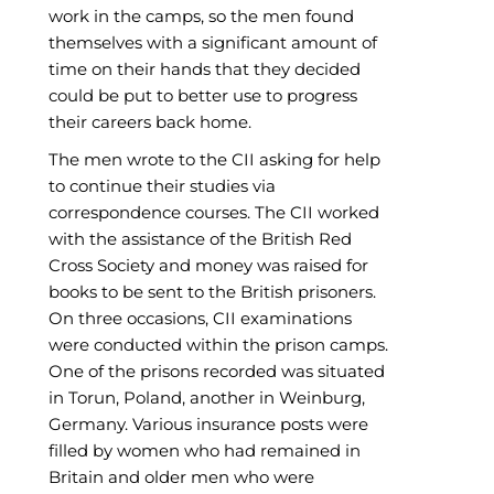
work in the camps, so the men found
themselves with a significant amount of
time on their hands that they decided
could be put to better use to progress
their careers back home.
The men wrote to the CII asking for help
to continue their studies via
correspondence courses. The CII worked
with the assistance of the British Red
Cross Society and money was raised for
books to be sent to the British prisoners.
On three occasions, CII examinations
were conducted within the prison camps.
One of the prisons recorded was situated
in Torun, Poland, another in Weinburg,
Germany. Various insurance posts were
filled by women who had remained in
Britain and older men who were