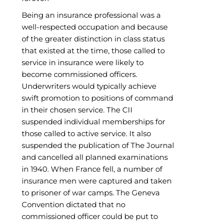
Being an insurance professional was a
well-respected occupation and because
of the greater distinction in class status
that existed at the time, those called to
service in insurance were likely to
become commissioned officers.
Underwriters would typically achieve
swift promotion to positions of command
in their chosen service. The CII
suspended individual memberships for
those called to active service. It also
suspended the publication of The Journal
and cancelled all planned examinations
in 1940. When France fell, a number of
insurance men were captured and taken
to prisoner of war camps. The Geneva
Convention dictated that no
commissioned officer could be put to