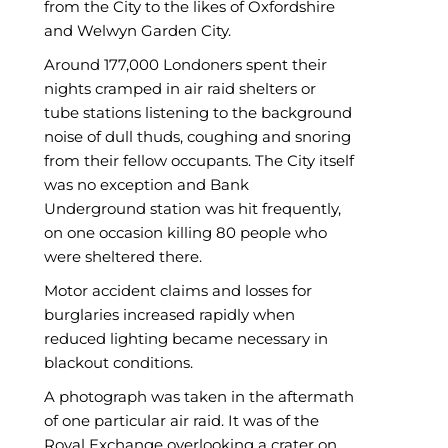
from the City to the likes of Oxfordshire
and Welwyn Garden City.
Around 177,000 Londoners spent their
nights cramped in air raid shelters or
tube stations listening to the background
noise of dull thuds, coughing and snoring
from their fellow occupants. The City itself
was no exception and Bank
Underground station was hit frequently,
on one occasion killing 80 people who
were sheltered there.
Motor accident claims and losses for
burglaries increased rapidly when
reduced lighting became necessary in
blackout conditions.
A photograph was taken in the aftermath
of one particular air raid. It was of the
Royal Exchange overlooking a crater on