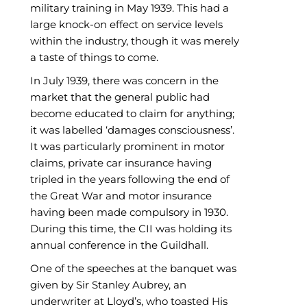
military training in May 1939. This had a
large knock-on effect on service levels
within the industry, though it was merely
a taste of things to come.
In July 1939, there was concern in the
market that the general public had
become educated to claim for anything;
it was labelled ‘damages consciousness’.
It was particularly prominent in motor
claims, private car insurance having
tripled in the years following the end of
the Great War and motor insurance
having been made compulsory in 1930.
During this time, the CII was holding its
annual conference in the Guildhall.
One of the speeches at the banquet was
given by Sir Stanley Aubrey, an
underwriter at Lloyd’s, who toasted His