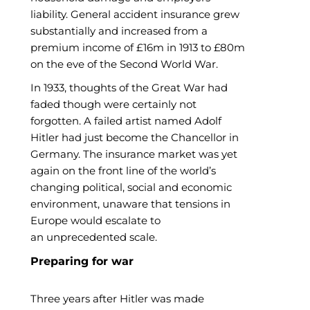
liability. General accident insurance grew
substantially and increased from a
premium income of £16m in 1913 to £80m
on the eve of the Second World War.
In 1933, thoughts of the Great War had
faded though were certainly not
forgotten. A failed artist named Adolf
Hitler had just become the Chancellor in
Germany. The insurance market was yet
again on the front line of the world’s
changing political, social and economic
environment, unaware that tensions in
Europe would escalate to
an unprecedented scale.
Preparing for war
Three years after Hitler was made