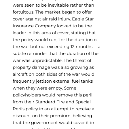
were seen to be inevitable rather than
fortuitous. The market began to offer
cover against air raid injury. Eagle Star
Insurance Company looked to be the
leader in this area of cover, stating that
the policy would run, ‘for the duration of
the war but not exceeding 12 months’ – a
subtle reminder that the duration of the
war was unpredictable. The threat of
property damage was also growing as
aircraft on both sides of the war would
frequently jettison external fuel tanks
when they were empty. Some
policyholders would remove this peril
from their Standard Fire and Special
Perils policy in an attempt to receive a
discount on their premium, believing
that the government would cover it in