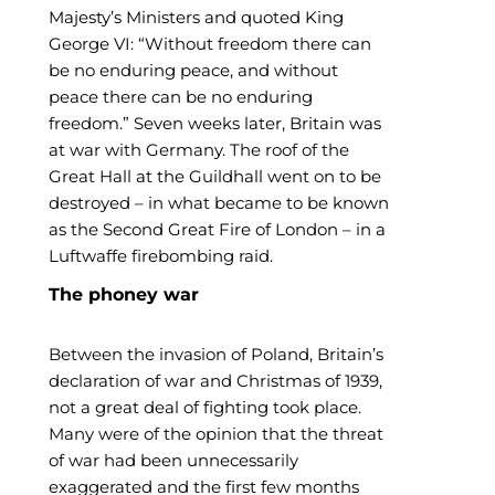
Majesty’s Ministers and quoted King
George VI: “Without freedom there can
be no enduring peace, and without
peace there can be no enduring
freedom.” Seven weeks later, Britain was
at war with Germany. The roof of the
Great Hall at the Guildhall went on to be
destroyed – in what became to be known
as the Second Great Fire of London – in a
Luftwaffe firebombing raid.
The phoney war
Between the invasion of Poland, Britain’s
declaration of war and Christmas of 1939,
not a great deal of fighting took place.
Many were of the opinion that the threat
of war had been unnecessarily
exaggerated and the first few months