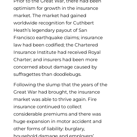
Prior to the Great War, there had been
optimism for growth in the insurance
market. The market had gained
worldwide recognition for Cuthbert
Heath’s legendary payout of San
Francisco earthquake claims; insurance
law had been codified; the Chartered
Insurance Institute had received Royal
Charter; and insurers had been more
concerned about damage caused by
suffragettes than doodlebugs.
Following the slump that the years of the
Great War had brought, the insurance
market was able to thrive again. Fire
insurance continued to collect
considerable premiums and there was
huge expansion in motor accident and
other forms of liability: burglary,
household damage and employers’