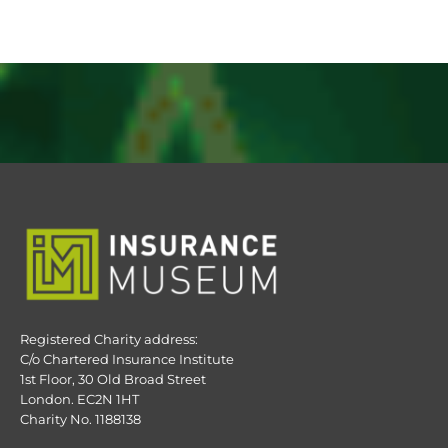
Registered Charity address:
C/o Chartered Insurance Institute
1st Floor, 30 Old Broad Street
London. EC2N 1HT
Charity No. 1188138