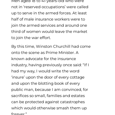
Men aged 18 to 41-years-old who were
not in ‘reserved occupations’ were called
up to serve in the armed forces. At least
half of male insurance workers were to
join the armed services and around one
third of women would leave the market
to join the war effort.
By this time, Winston Churchill had come
onto the scene as Prime Minister. A
known advocate for the insurance
industry, having previously once said: “If I
had my way, I would write the word
‘insure’ upon the door of every cottage
and upon the blotting book of every
public man, because I am convinced, for
sacrifices so small, families and estates
can be protected against catastrophes
which would otherwise smash them up
forever.”