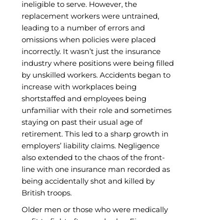
ineligible to serve. However, the
replacement workers were untrained,
leading to a number of errors and
omissions when policies were placed
incorrectly. It wasn’t just the insurance
industry where positions were being filled
by unskilled workers. Accidents began to
increase with workplaces being
shortstaffed and employees being
unfamiliar with their role and sometimes
staying on past their usual age of
retirement. This led to a sharp growth in
employers’ liability claims. Negligence
also extended to the chaos of the front-
line with one insurance man recorded as
being accidentally shot and killed by
British troops.
Older men or those who were medically