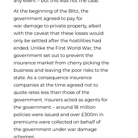
any event – but this was not the case.
At the beginning of the Blitz, the
government agreed to pay for
war damage to private property, albeit
with the caveat that these losses would
only be settled after the hostilities had
ended. Unlike the First World War, the
government set out to prevent the
insurance market from cherry picking the
business and leaving the poor risks to the
state. As a consequence insurance
companies at the time agreed not to
quote rates less than those of the
government. Insurers acted as agents for
the government – around 18 million
policies were issued and over £300m in
premiums were collected on behalf of
the government under war damage
schemes.