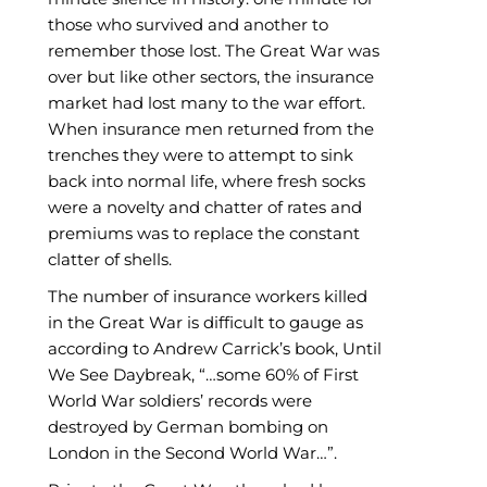
those who survived and another to
remember those lost. The Great War was
over but like other sectors, the insurance
market had lost many to the war effort.
When insurance men returned from the
trenches they were to attempt to sink
back into normal life, where fresh socks
were a novelty and chatter of rates and
premiums was to replace the constant
clatter of shells.
The number of insurance workers killed
in the Great War is difficult to gauge as
according to Andrew Carrick’s book, Until
We See Daybreak, “…some 60% of First
World War soldiers’ records were
destroyed by German bombing on
London in the Second World War…”.