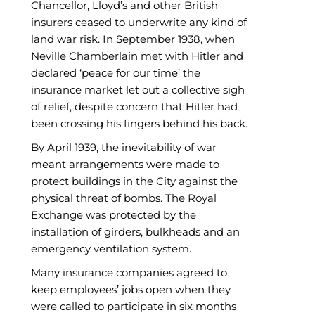
Chancellor, Lloyd’s and other British
insurers ceased to underwrite any kind of
land war risk. In September 1938, when
Neville Chamberlain met with Hitler and
declared ‘peace for our time’ the
insurance market let out a collective sigh
of relief, despite concern that Hitler had
been crossing his fingers behind his back.
By April 1939, the inevitability of war
meant arrangements were made to
protect buildings in the City against the
physical threat of bombs. The Royal
Exchange was protected by the
installation of girders, bulkheads and an
emergency ventilation system.
Many insurance companies agreed to
keep employees’ jobs open when they
were called to participate in six months