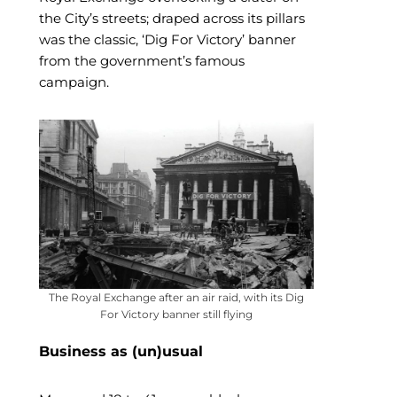
the City’s streets; draped across its pillars
was the classic, ‘Dig For Victory’ banner
from the government’s famous
campaign.
The Royal Exchange after an air raid, with its Dig
For Victory banner still flying
Business as (un)usual