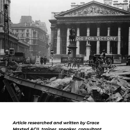
Article researched and written by Grace
Maxted ACII, trainer, speaker, consultant