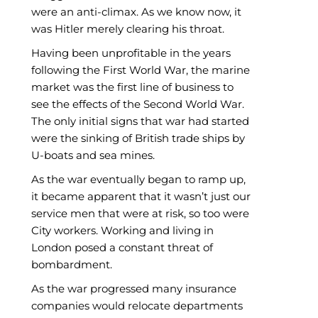
were an anti-climax. As we know now, it
was Hitler merely clearing his throat.
Having been unprofitable in the years
following the First World War, the marine
market was the first line of business to
see the effects of the Second World War.
The only initial signs that war had started
were the sinking of British trade ships by
U-boats and sea mines.
As the war eventually began to ramp up,
it became apparent that it wasn’t just our
service men that were at risk, so too were
City workers. Working and living in
London posed a constant threat of
bombardment.
As the war progressed many insurance
companies would relocate departments