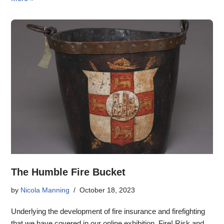
The Humble Fire Bucket
by
Nicola Manning
October 18, 2023
Underlying the development of fire insurance and firefighting
that we have covered in our online exhibition, Fire! Risk and