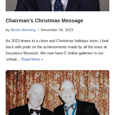
Chairman’s Christmas Message
by
Nicola Manning
December 18, 2023
As 2023 draws to a close and Christmas holidays loom, I look
back with pride on the achievements made by all the team at
Insurance Museum. We now have 5 ‘online galleries’ in our
‘virtual…
Read More »