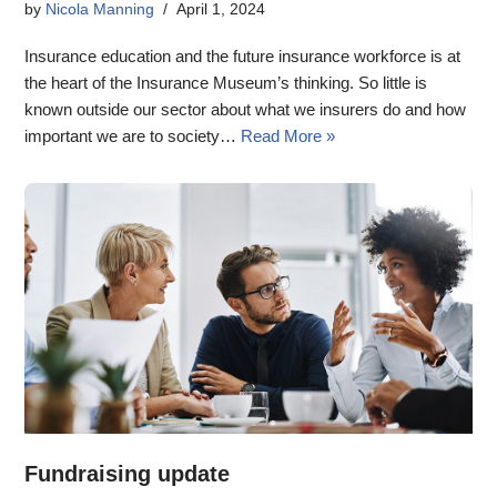
by
Nicola Manning
April 1, 2024
Insurance education and the future insurance workforce is at
the heart of the Insurance Museum’s thinking. So little is
known outside our sector about what we insurers do and how
important we are to society…
Read More »
Fundraising update