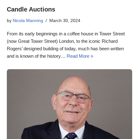
Candle Auctions
by
Nicola Manning
March 30, 2024
From its early beginnings in a coffee house in Tower Street
(now Great Tower Street) London, to the iconic Richard
Rogers’ designed building of today, much has been written
and is known of the history…
Read More »