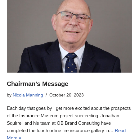
Chairman’s Message
by
Nicola Manning
October 20, 2023
Each day that goes by I get more excited about the prospects
of the Insurance Museum project succeeding. Jonathan
Squirrell and his team at OB Brand Consulting have
completed the fourth online fire insurance gallery in…
Read
More »