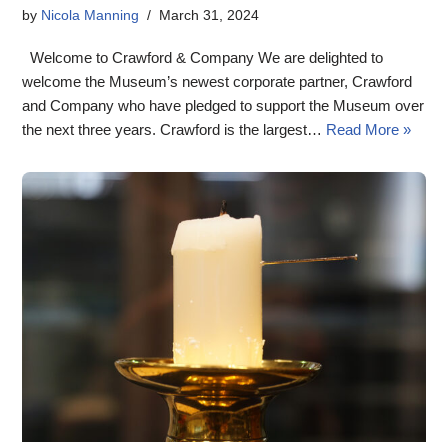
by
Nicola Manning
March 31, 2024
Welcome to Crawford & Company We are delighted to
welcome the Museum’s newest corporate partner, Crawford
and Company who have pledged to support the Museum over
the next three years. Crawford is the largest…
Read More »