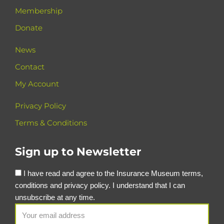
Membership
Donate
News
Contact
My Account
Privacy Policy
Terms & Conditions
Sign up to Newsletter
I have read and agree to the Insurance Museum terms,
conditions and privacy policy. I understand that I can
unsubscribe at any time.