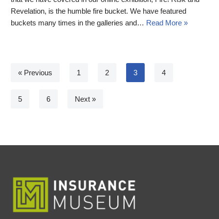
Revelation, is the humble fire bucket. We have featured
buckets many times in the galleries and…
Read More »
« Previous
1
2
3
4
5
6
Next »