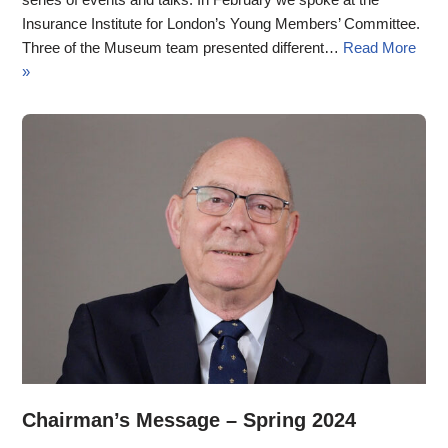
Insurance Institute for London’s Young Members’ Committee.
Three of the Museum team presented different…
Read More
»
Chairman’s Message – Spring 2024