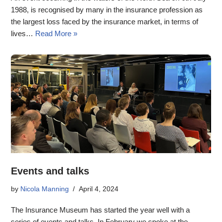
1988, is recognised by many in the insurance profession as
the largest loss faced by the insurance market, in terms of
lives…
Read More »
Events and talks
by
Nicola Manning
April 4, 2024
The Insurance Museum has started the year well with a
series of events and talks. In February we spoke at the