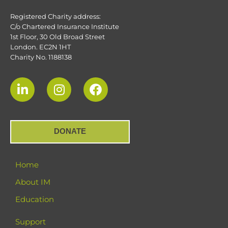
Registered Charity address:
C/o Chartered Insurance Institute
1st Floor, 30 Old Broad Street
London. EC2N 1HT
Charity No. 1188138
DONATE
Home
About IM
Education
Support