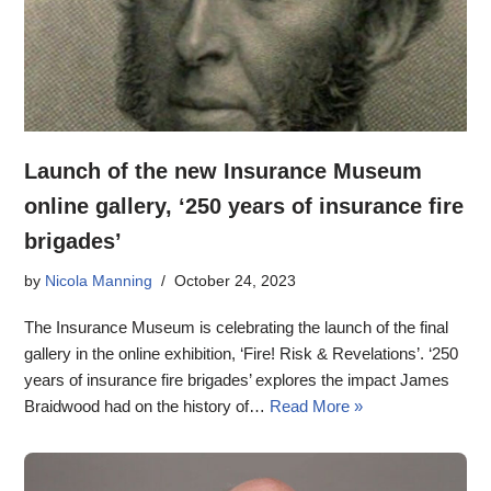
Launch of the new Insurance Museum
online gallery, ‘250 years of insurance fire
brigades’
by
Nicola Manning
October 24, 2023
The Insurance Museum is celebrating the launch of the final
gallery in the online exhibition, ‘Fire! Risk & Revelations’. ‘250
years of insurance fire brigades’ explores the impact James
Braidwood had on the history of…
Read More »