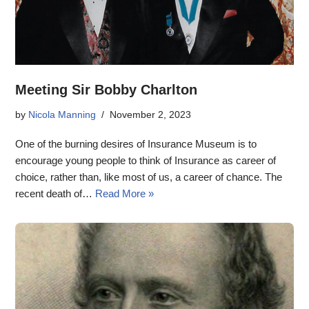
Meeting Sir Bobby Charlton
by
Nicola Manning
November 2, 2023
One of the burning desires of Insurance Museum is to
encourage young people to think of Insurance as career of
choice, rather than, like most of us, a career of chance. The
recent death of…
Read More »