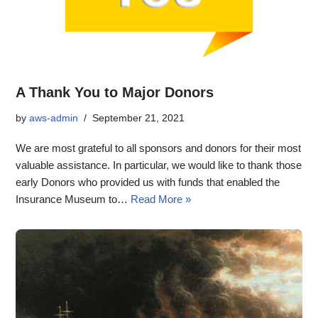
A Thank You to Major Donors
by
aws-admin
September 21, 2021
We are most grateful to all sponsors and donors for their most
valuable assistance. In particular, we would like to thank those
early Donors who provided us with funds that enabled the
Insurance Museum to…
Read More »