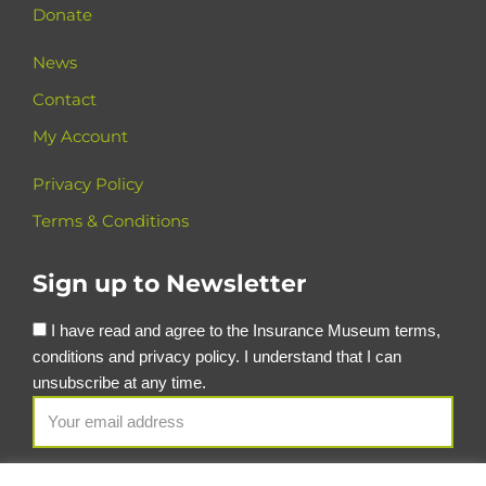
Donate
News
Contact
My Account
Privacy Policy
Terms & Conditions
Sign up to Newsletter
I have read and agree to the Insurance Museum terms,
conditions and privacy policy. I understand that I can
unsubscribe at any time.