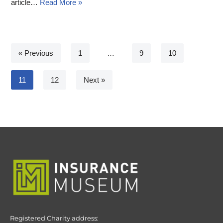
article…
Read More »
« Previous
1
…
9
10
11
12
Next »
Registered Charity address: