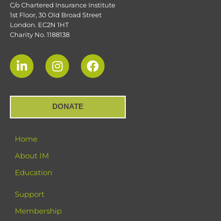
C/o Chartered Insurance Institute
1st Floor, 30 Old Broad Street
London. EC2N 1HT
Charity No. 1188138
DONATE
Home
About IM
Education
Support
Membership