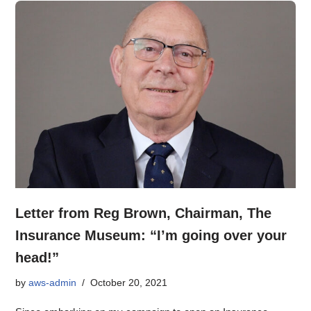
Letter from Reg Brown, Chairman, The
Insurance Museum: “I’m going over your
head!”
by
aws-admin
October 20, 2021