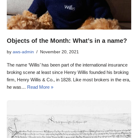
Objects of the Month: What’s in a name?
by
aws-admin
November 20, 2021
The name ‘Willis’ has been part of the international insurance
broking scene at least since Henry Willis founded his broking
firm, Henry Willis & Co., in 1828. Like most brokers in the era,
he was…
Read More »