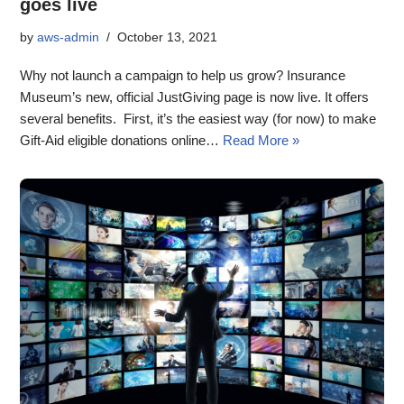
goes live
by
aws-admin
October 13, 2021
Why not launch a campaign to help us grow? Insurance
Museum’s new, official JustGiving page is now live. It offers
several benefits. First, it’s the easiest way (for now) to make
Gift-Aid eligible donations online…
Read More »