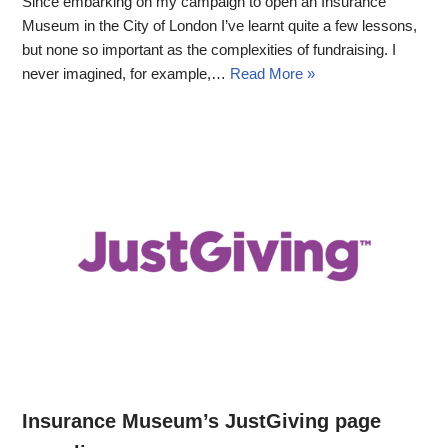
Since embarking on my campaign to open an Insurance
Museum in the City of London I’ve learnt quite a few lessons,
but none so important as the complexities of fundraising. I
never imagined, for example,…
Read More »
Insurance Museum’s JustGiving page