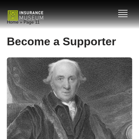
Skip
Home
»
Page 11
to
content
Become a Supporter