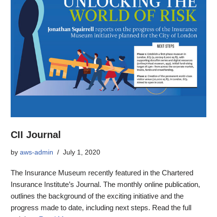
CII Journal
by
aws-admin
July 1, 2020
The Insurance Museum recently featured in the Chartered
Insurance Institute’s Journal. The monthly online publication,
outlines the background of the exciting initiative and the
progress made to date, including next steps. Read the full