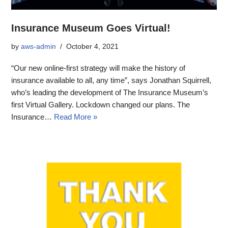
Insurance Museum Goes Virtual!
by
aws-admin
October 4, 2021
“Our new online-first strategy will make the history of
insurance available to all, any time”, says Jonathan Squirrell,
who’s leading the development of The Insurance Museum’s
first Virtual Gallery. Lockdown changed our plans. The
Insurance…
Read More »