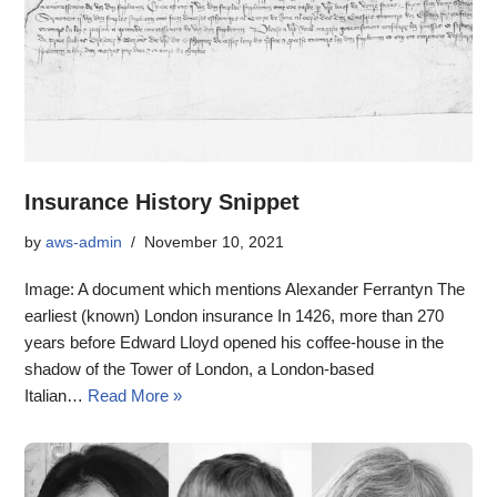
Insurance History Snippet
by
aws-admin
November 10, 2021
Image: A document which mentions Alexander Ferrantyn The
earliest (known) London insurance In 1426, more than 270
years before Edward Lloyd opened his coffee-house in the
shadow of the Tower of London, a London-based
Italian…
Read More »