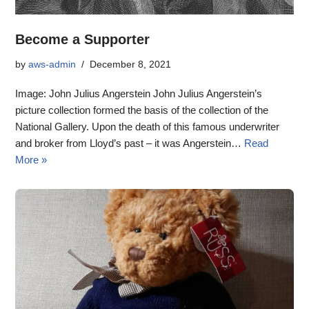
Become a Supporter
by
aws-admin
December 8, 2021
Image: John Julius Angerstein John Julius Angerstein’s
picture collection formed the basis of the collection of the
National Gallery. Upon the death of this famous underwriter
and broker from Lloyd’s past – it was Angerstein…
Read
More »