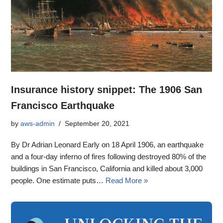
Insurance history snippet: The 1906 San
Francisco Earthquake
by
aws-admin
September 20, 2021
By Dr Adrian Leonard Early on 18 April 1906, an earthquake
and a four-day inferno of fires following destroyed 80% of the
buildings in San Francisco, California and killed about 3,000
people. One estimate puts…
Read More »