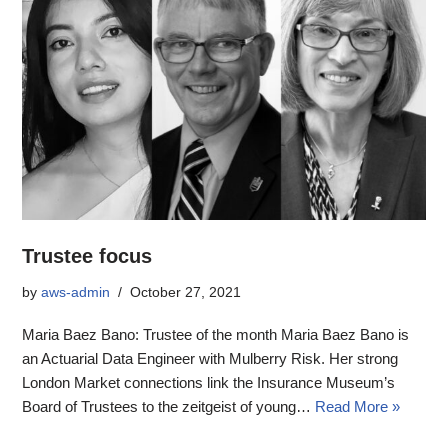
Trustee focus
by
aws-admin
October 27, 2021
Maria Baez Bano: Trustee of the month Maria Baez Bano is
an Actuarial Data Engineer with Mulberry Risk. Her strong
London Market connections link the Insurance Museum’s
Board of Trustees to the zeitgeist of young…
Read More »